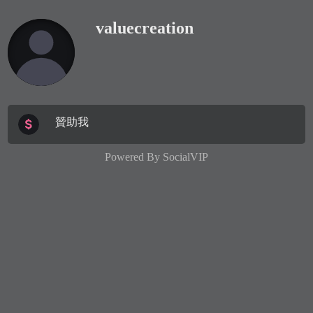
valuecreation
贊助我
Powered By
SocialVIP